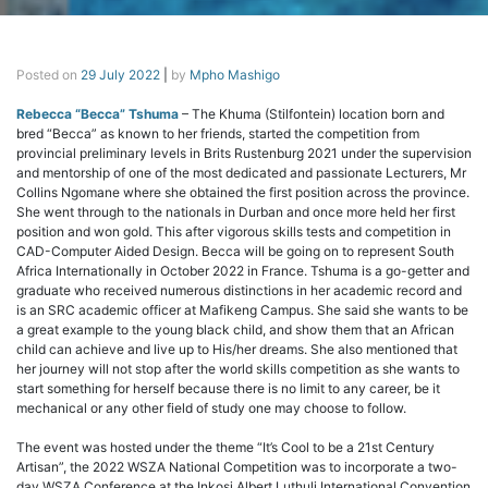
Posted on
29 July 2022
|
by
Mpho Mashigo
Rebecca “Becca” Tshuma
– The Khuma (Stilfontein) location born and
bred “Becca” as known to her friends, started the competition from
provincial preliminary levels in Brits Rustenburg 2021 under the supervision
and mentorship of one of the most dedicated and passionate Lecturers, Mr
Collins Ngomane where she obtained the first position across the province.
She went through to the nationals in Durban and once more held her first
position and won gold. This after vigorous skills tests and competition in
CAD-Computer Aided Design. Becca will be going on to represent South
Africa Internationally in October 2022 in France. Tshuma is a go-getter and
graduate who received numerous distinctions in her academic record and
is an SRC academic officer at Mafikeng Campus. She said she wants to be
a great example to the young black child, and show them that an African
child can achieve and live up to His/her dreams. She also mentioned that
her journey will not stop after the world skills competition as she wants to
start something for herself because there is no limit to any career, be it
mechanical or any other field of study one may choose to follow.
The event was hosted under the theme “It’s Cool to be a 21st Century
Artisan”, the 2022 WSZA National Competition was to incorporate a two-
day WSZA Conference at the Inkosi Albert Luthuli International Convention