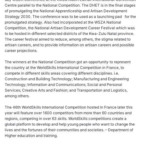
Centre parallel to the National Competition. The DHET is in the final stages
of promulgating the National Apprenticeship and Artisan Development
Strategy 2030. The conference was to be used as a launching pad for the
promulgated strategy. Also had incorporated at the WSZA National
Competition, the National Artisan Development Career Festival which was
to be hosted in different selected districts of the Kwa-Zulu Natal province.
The career festival aimed to reduce, among others, the stigma related to
artisan careers, and to provide information on artisan careers and possible
career projections.
The winners at the National Competition got an opportunity to represent
the country at the WorldSkills International Competition in France, to
compete in different skills areas covering different disciplines. i.e.
Construction and Building Technology; Manufacturing and Engineering
Technology; Information and Communications; Social and Personal
Services; Creative Arts and Fashion; and Transportation and Logistics,
among others.
The 46th WorldSkills International Competition hosted in France later this
year will feature over 1600 competitors from more than 60 countries and
regions, competing in over 63 skills. WorldSkills competitions create a
global platform to develop and help young people who want to change the
lives and the fortunes of their communities and societies. – Department of
Higher education and training.