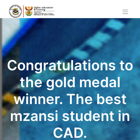
Skip
to
content
Congratulations to
the gold medal
winner. The best
mzansi student in
CAD.