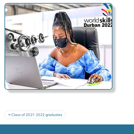
Post
Class of 2021-2022 graduates
navigation