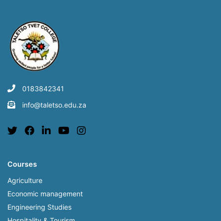
0183842341
info@taletso.edu.za
Courses
Agriculture
Economic management
Engineering Studies
Hospitality & Tourism