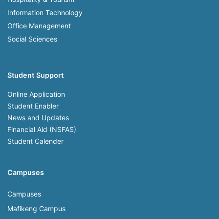
Information Technology
Office Management
Social Sciences
Student Support
Online Application
Student Enabler
News and Updates
Financial Aid (NSFAS)
Student Calender
Campuses
Campuses
Mafikeng Campus