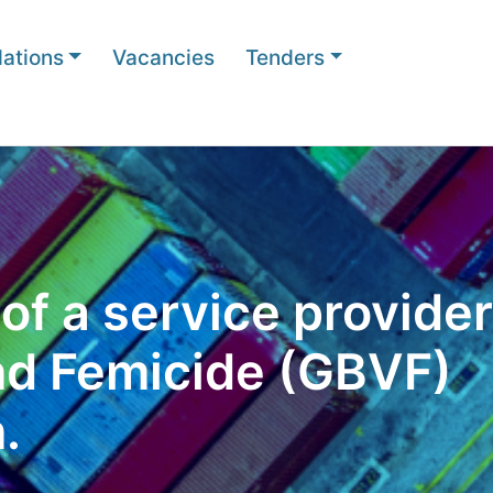
ations
Vacancies
Tenders
f a service provider
nd Femicide (GBVF)
.