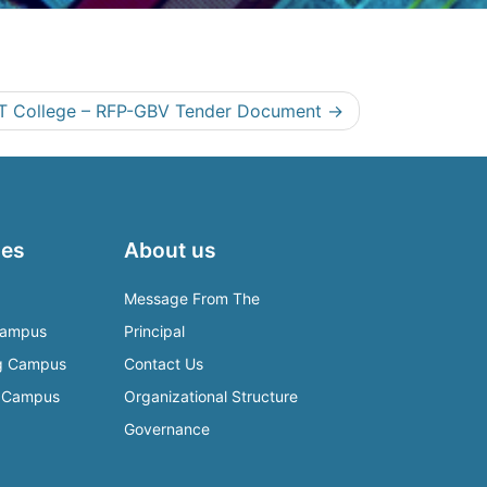
T College – RFP-GBV Tender Document
es
About us
Message From The
Campus
Principal
rg Campus
Contact Us
e Campus
Organizational Structure
Governance