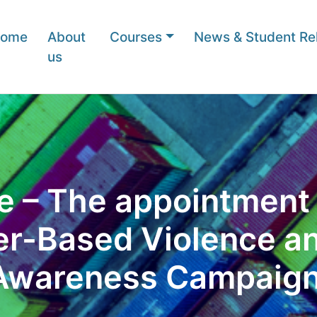
ome
About
Courses
News & Student Rel
us
 – The appointment o
er-Based Violence a
Awareness Campaign