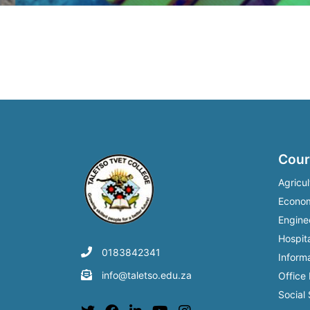
Post
navigation
Cour
Agricul
Econo
Engine
Hospita
0183842341
Inform
info@taletso.edu.za
Office
Social