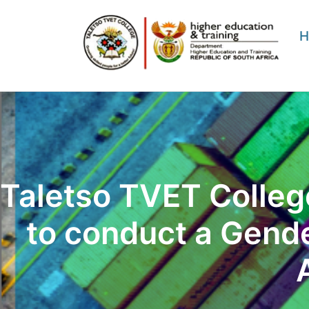
Skip
to
H
content
Taletso TVET College
to conduct a Gend