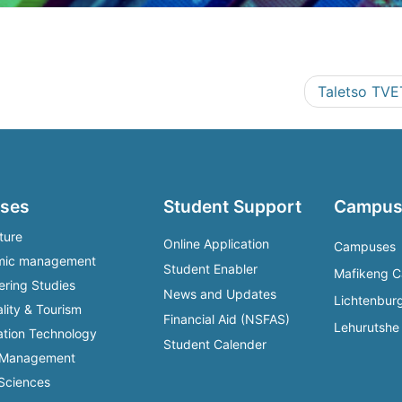
Taletso TVE
ses
Student Support
Campus
ture
Online Application
Campuses
mic management
Student Enabler
Mafikeng 
ering Studies
News and Updates
Lichtenbu
lity & Tourism
Financial Aid (NSFAS)
Lehurutsh
ation Technology
Student Calender
 Management
 Sciences